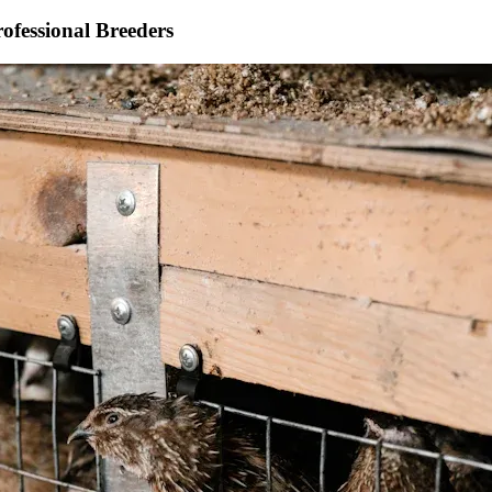
rofessional Breeders