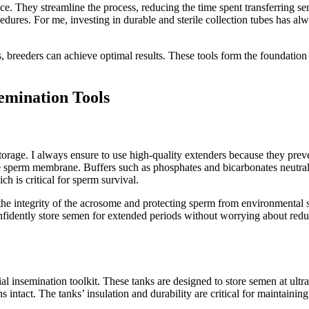
ce. They streamline the process, reducing the time spent transferring s
edures. For me, investing in durable and sterile collection tubes has alwa
 breeders can achieve optimal results. These tools form the foundation
emination Tools
torage. I always ensure to use high-quality extenders because they prev
the sperm membrane. Buffers such as phosphates and bicarbonates neutral
h is critical for sperm survival.
the integrity of the acrosome and protecting sperm from environmental s
fidently store semen for extended periods without worrying about reduce
l insemination toolkit. These tanks are designed to store semen at ultra-
s intact. The tanks’ insulation and durability are critical for maintaini