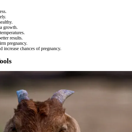
ess.
ely.
ealthy.
ia growth.
 temperatures.
tter results.
firm pregnancy.
and increase chances of pregnancy.
ools