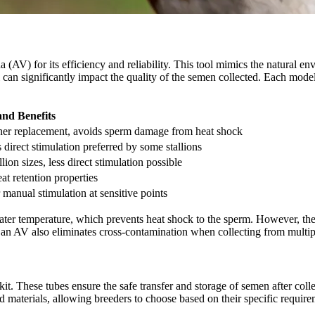
a (AV) for its efficiency and reliability. This tool mimics the natural e
 can significantly impact the quality of the semen collected. Each model 
and Benefits
liner replacement, avoids sperm damage from heat shock
ss direct stimulation preferred by some stallions
lion sizes, less direct stimulation possible
at retention properties
 manual stimulation at sensitive points
 water temperature, which prevents heat shock to the sperm. However, th
 an AV also eliminates cross-contamination when collecting from multiple 
it. These tubes ensure the safe transfer and storage of semen after coll
d materials, allowing breeders to choose based on their specific require