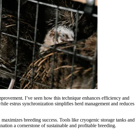
 improvement. I’ve seen how this technique enhances efficiency and
, while estrus synchronization simplifies herd management and reduces
and maximizes breeding success. Tools like cryogenic storage tanks and
ation a cornerstone of sustainable and profitable breeding.