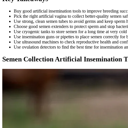
Buy good artificial insemination tools to improve breeding succ
Pick the right artificial vagina to collect better-quality semen saf
Use strong, clean semen tubes to avoid germs and keep sperm h
Choose good semen extenders to protect sperm and stop bacter
Use cryogenic tanks to store semen for a long time at very cold
Use insemination guns or pipettes to place semen correctly for be
Use ultrasound machines to check reproductive health and con
Use ovulation detectors to find the best time for insemination 
Semen Collection Artificial Insemination T