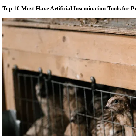
Top 10 Must-Have Artificial Insemination Tools for P