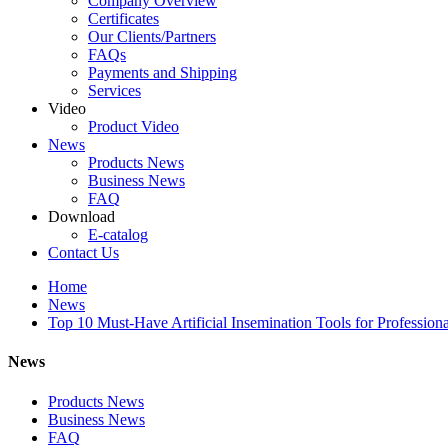
Company Overview
Certificates
Our Clients/Partners
FAQs
Payments and Shipping
Services
Video
Product Video
News
Products News
Business News
FAQ
Download
E-catalog
Contact Us
Home
News
Top 10 Must-Have Artificial Insemination Tools for Profession
News
Products News
Business News
FAQ