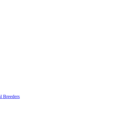
al Breeders