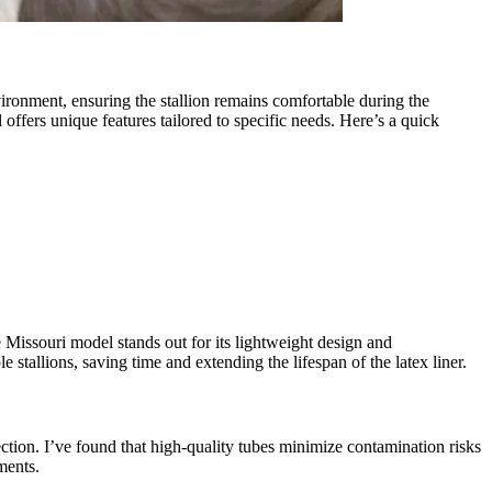
nvironment, ensuring the stallion remains comfortable during the
offers unique features tailored to specific needs. Here’s a quick
e Missouri model stands out for its lightweight design and
stallions, saving time and extending the lifespan of the latex liner.
ection. I’ve found that high-quality tubes minimize contamination risks
ments.