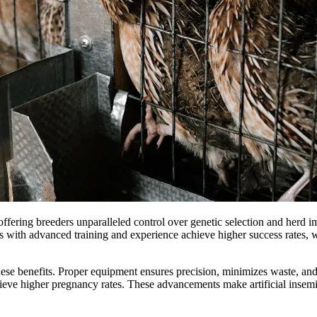
 offering breeders unparalleled control over genetic selection and herd
mers with advanced training and experience achieve higher success rates
ng these benefits. Proper equipment ensures precision, minimizes waste, 
eve higher pregnancy rates. These advancements make artificial insemin