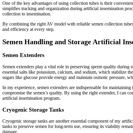
One of the key advantages of using collection tubes is their convenien
simplifies tracking and organization during artificial insemination proc
collection to insemination.
By combining the right AV model with reliable semen collection tubes,
and efficiency at every step.
Semen Handling and Storage Artificial Ins
Semen Extenders
Semen extenders play a vital role in preserving sperm quality during s
essential salts like potassium, calcium, and sodium, which stabilize 
sugars like glucose provide energy and maintain osmotic pressure, whic
In my experience, semen extenders are indispensable for maintaining 
compromise the semen’s quality. By using the right extender, I can con
artificial insemination program.
Cryogenic Storage Tanks
Cryogenic storage tanks are another essential component of my artificia
tanks to preserve semen for long-term use, ensuring its viability remain
damage.