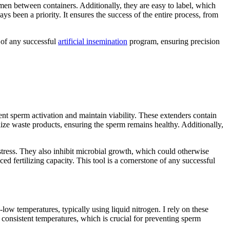
emen between containers. Additionally, they are easy to label, which
ys been a priority. It ensures the success of the entire process, from
 of any successful
artificial insemination
program, ensuring precision
ent sperm activation and maintain viability. These extenders contain
ize waste products, ensuring the sperm remains healthy. Additionally,
tress. They also inhibit microbial growth, which could otherwise
d fertilizing capacity. This tool is a cornerstone of any successful
low temperatures, typically using liquid nitrogen. I rely on these
ng consistent temperatures, which is crucial for preventing sperm