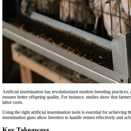
Artificial insemination has revolutionized modern breeding practices,
ensures better offspring quality. For instance, studies show that far
labor costs.
Using the right artificial insemination tools is essential for achievi
insemination guns allow breeders to handle semen effectively and achi
Key Takeaways