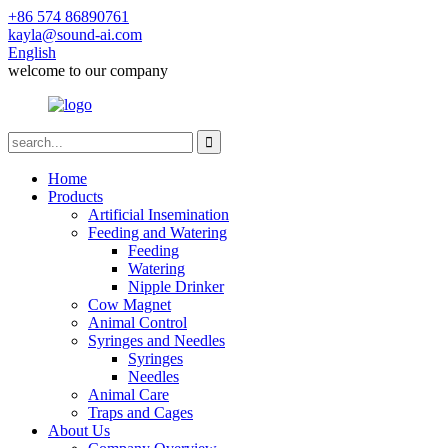
+86 574 86890761
kayla@sound-ai.com
English
welcome to our company
Home
Products
Artificial Insemination
Feeding and Watering
Feeding
Watering
Nipple Drinker
Cow Magnet
Animal Control
Syringes and Needles
Syringes
Needles
Animal Care
Traps and Cages
About Us