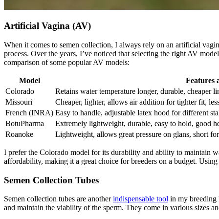
Artificial Vagina (AV)
When it comes to semen collection, I always rely on an artificial vagin
process. Over the years, I’ve noticed that selecting the right AV model
comparison of some popular AV models:
Model
Features 
Colorado
Retains water temperature longer, durable, cheaper 
Missouri
Cheaper, lighter, allows air addition for tighter fit, le
French (INRA)
Easy to handle, adjustable latex hood for different stal
BotuPharma
Extremely lightweight, durable, easy to hold, good he
Roanoke
Lightweight, allows great pressure on glans, short for
I prefer the Colorado model for its durability and ability to maintain
affordability, making it a great choice for breeders on a budget. Using
Semen Collection Tubes
Semen collection tubes are another
indispensable tool
in my breeding k
and maintain the viability of the sperm. They come in various sizes an