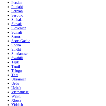
Persian
Punjabi
Serbian
Sesotho
Sinhala
Slovak
Slovenian
Somali
Samoan
Scots Gaelic
Shona
Sindhi
Sundanese
Swahili
Tajik
Tamil
Telugu
Thai
Ukrainian
Urdu
Uzbek
Vietnamese
Welsh
Xhosa
Yiddish