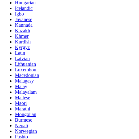
Hungarian
Icelandic
Igbo
Javanese
Kannada
Kazakh
Khmer
Kurdish
Kyrgyz
Latin
Latvian
Lithuanian
Luxembou..
Macedonian
Malagasy
Malay
Malayalam
Maltese
Maori
Marathi
Mongolian
Burmese
Nepali
Norwegian
Pashto