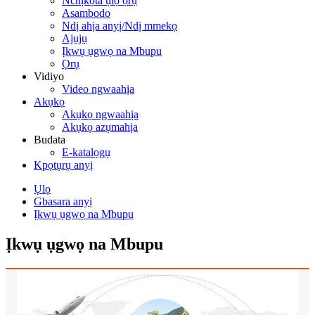
Nchịkọta ụlọ ọrụ
Asambodo
Ndị ahịa anyị/Ndị mmekọ
Ajụjụ
Ịkwụ ụgwọ na Mbupu
Ọrụ
Vidiyo
Video ngwaahịa
Akụkọ
Akụkọ ngwaahịa
Akụkọ azụmahịa
Budata
E-katalọgụ
Kpọtụrụ anyị
Ụlọ
Gbasara anyị
Ịkwụ ụgwọ na Mbupu
Ịkwụ ụgwọ na Mbupu