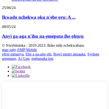
25/06/24
Ịkwado nchekwa ọkụ n'ebe ọrụ: A ...
08/05/24
Anyị ga-aga n'ihu na-emepụta ihe ọhụrụ
© Nwebiisinka - 2010-2023: Ikike niile echekwabara.
map saịtị
-
AMP Mobile
efere mmanya
,
Ebe a na-aṅụ ehi
,
Bowl mmiri akpaaka
,
Syringe
anụmanụ
,
Ai Gun
,
mgbanaka imi
,