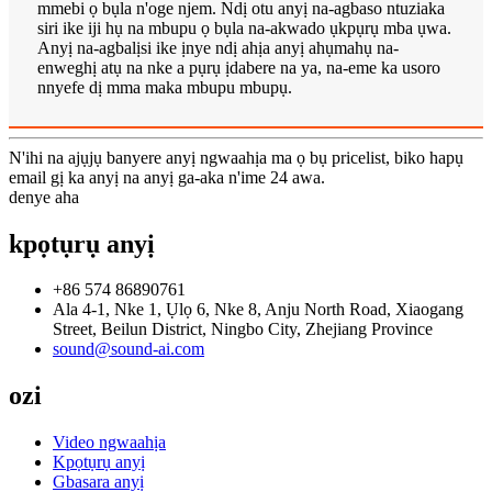
mmebi ọ bụla n'oge njem. Ndị otu anyị na-agbaso ntuziaka
siri ike iji hụ na mbupu ọ bụla na-akwado ụkpụrụ mba ụwa.
Anyị na-agbalịsi ike ịnye ndị ahịa anyị ahụmahụ na-
enweghị atụ na nke a pụrụ ịdabere na ya, na-eme ka usoro
nnyefe dị mma maka mbupu mbupụ.
N'ihi na ajụjụ banyere anyị ngwaahịa ma ọ bụ pricelist, biko hapụ
email gị ka anyị na anyị ga-aka n'ime 24 awa.
denye aha
kpọtụrụ anyị
+86 574 86890761
Ala 4-1, Nke 1, Ụlọ 6, Nke 8, Anju North Road, Xiaogang
Street, Beilun District, Ningbo City, Zhejiang Province
sound@sound-ai.com
ozi
Video ngwaahịa
Kpọtụrụ anyị
Gbasara anyị