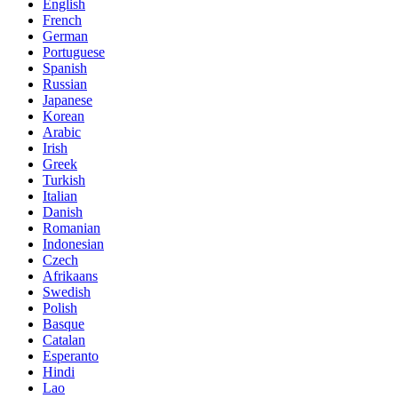
English
French
German
Portuguese
Spanish
Russian
Japanese
Korean
Arabic
Irish
Greek
Turkish
Italian
Danish
Romanian
Indonesian
Czech
Afrikaans
Swedish
Polish
Basque
Catalan
Esperanto
Hindi
Lao