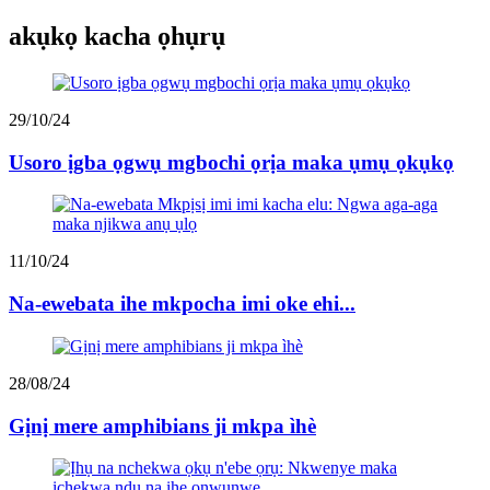
akụkọ kacha ọhụrụ
29/10/24
Usoro ịgba ọgwụ mgbochi ọrịa maka ụmụ ọkụkọ
11/10/24
Na-ewebata ihe mkpocha imi oke ehi...
28/08/24
Gịnị mere amphibians ji mkpa ìhè