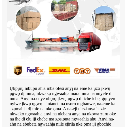
Ụkpụrụ mbupụ ahia mba ofesi anyị na-eme ka ụzọ ịkwụ
ụgwọ dị mma, nkwakọ ngwaahịa mara mma na nnyefe dị
mma. Anyị na-enye nhọrọ ịkwụ ụgwọ dị iche iche, gụnyere
nyiwe ịkwụ ụgwọ n'ịntanetị na usoro mgbanwe, na-eme ka
azụmahịa dị mfe na nke ọma. A na-eji nlezianya hazie
nkwakọ ngwaahịa anyị na nlebara anya na nkọwa zuru oke
na ihe dị elu iji chebe ma gosipụta ngwaahịa ahụ. Anyị na-
ahụ na ebubata ngwaahịa niile ejirila nke ọma iji gbochie