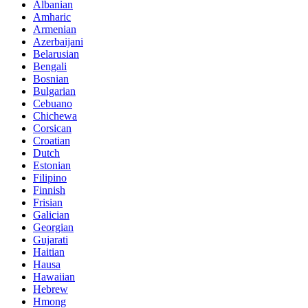
Albanian
Amharic
Armenian
Azerbaijani
Belarusian
Bengali
Bosnian
Bulgarian
Cebuano
Chichewa
Corsican
Croatian
Dutch
Estonian
Filipino
Finnish
Frisian
Galician
Georgian
Gujarati
Haitian
Hausa
Hawaiian
Hebrew
Hmong