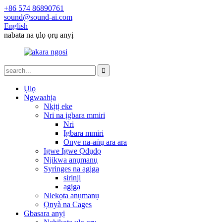
+86 574 86890761
sound@sound-ai.com
English
nabata na ụlọ ọrụ anyị
Ụlọ
Ngwaahịa
Nkịtị eke
Nri na ịgbara mmiri
Nri
Ịgbara mmiri
Onye na-aṅụ ara ara
Igwe Igwe Ọdụdọ
Njikwa anụmanụ
Syringes na agịga
sirinji
agịga
Nlekọta anụmanụ
Ọnyà na Cages
Gbasara anyị