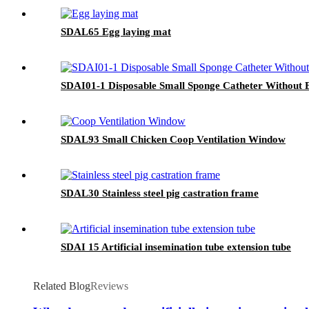
SDAL65 Egg laying mat
SDAI01-1 Disposable Small Sponge Catheter Without 
SDAL93 Small Chicken Coop Ventilation Window
SDAL30 Stainless steel pig castration frame
SDAI 15 Artificial insemination tube extension tube
Related Blog
Reviews