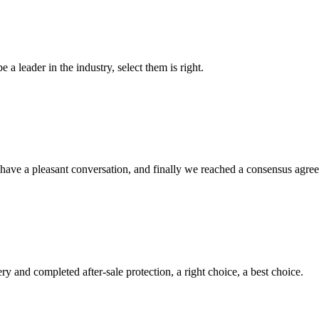
 a leader in the industry, select them is right.
have a pleasant conversation, and finally we reached a consensus agre
ry and completed after-sale protection, a right choice, a best choice.