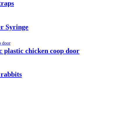
traps
r Syringe
 plastic chicken coop door
rabbits