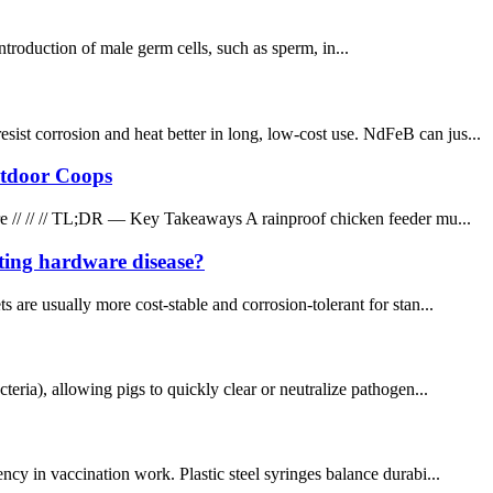
introduction of male germ cells, such as sperm, in...
t corrosion and heat better in long, low-cost use. NdFeB can jus...
utdoor Coops
e // // // TL;DR — Key Takeaways A rainproof chicken feeder mu...
ting hardware disease?
 usually more cost-stable and corrosion-tolerant for stan...
eria), allowing pigs to quickly clear or neutralize pathogen...
y in vaccination work. Plastic steel syringes balance durabi...