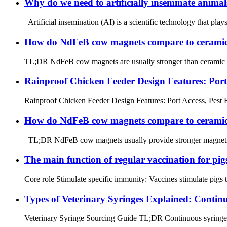
Why do we need to artificially inseminate animal
Artificial insemination (AI) is a scientific technology that plays
How do NdFeB cow magnets compare to ceramic 
TL;DR NdFeB cow magnets are usually stronger than ceramic cow
Rainproof Chicken Feeder Design Features: Port
Rainproof Chicken Feeder Design Features: Port Access, Pest 
How do NdFeB cow magnets compare to ceramic c
TL;DR NdFeB cow magnets usually provide stronger magnetic pu
The main function of regular vaccination for pig
Core role Stimulate specific immunity: Vaccines stimulate pigs t
Types of Veterinary Syringes Explained: Continu
Veterinary Syringe Sourcing Guide TL;DR Continuous syringes ar