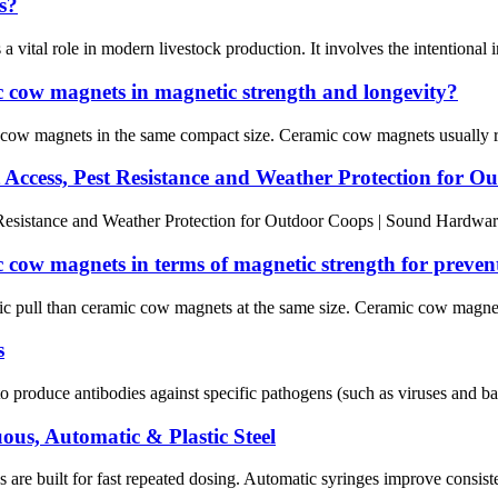
s?
 a vital role in modern livestock production. It involves the intentional 
cow magnets in magnetic strength and longevity?
 magnets in the same compact size. Ceramic cow magnets usually resis
 Access, Pest Resistance and Weather Protection for O
Resistance and Weather Protection for Outdoor Coops | Sound Hardwar
ow magnets in terms of magnetic strength for preven
ll than ceramic cow magnets at the same size. Ceramic cow magnets are
s
o produce antibodies against specific pathogens (such as viruses and bact
ous, Automatic & Plastic Steel
e built for fast repeated dosing. Automatic syringes improve consistenc