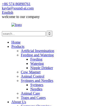
+86 574 86890761
kayla@sound-ai.com
English
welcome to our company
Home
Products
Artificial Insemination
Feeding and Watering
Feeding
Watering
Nipple Drinker
Cow Magnet
Animal Control
Syringes and Needles
Syringes
Needles
Animal Care
Traps and Cages
About Us