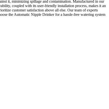
inst it, minimizing spillage and contamination. Manufactured in our
bility, coupled with its user-friendly installation process, makes it an
ritize customer satisfaction above all else. Our team of experts
d choose the Automatic Nipple Drinker for a hassle-free watering system