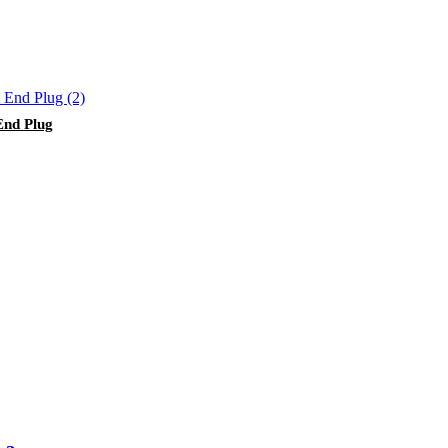
End Plug