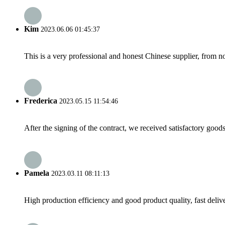
Kim
2023.06.06 01:45:37
This is a very professional and honest Chinese supplier, from 
Frederica
2023.05.15 11:54:46
After the signing of the contract, we received satisfactory good
Pamela
2023.03.11 08:11:13
High production efficiency and good product quality, fast delive