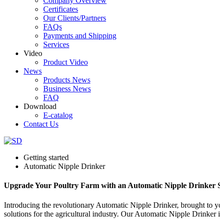
Company Overview
Certificates
Our Clients/Partners
FAQs
Payments and Shipping
Services
Video
Product Video
News
Products News
Business News
FAQ
Download
E-catalog
Contact Us
Getting started
Automatic Nipple Drinker
Upgrade Your Poultry Farm with an Automatic Nipple Drinker S
Introducing the revolutionary Automatic Nipple Drinker, brought to 
solutions for the agricultural industry. Our Automatic Nipple Drinker i