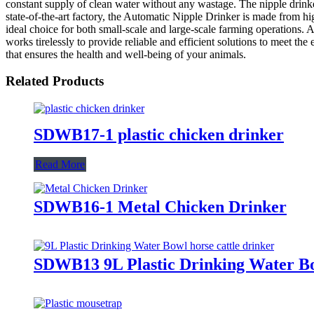
constant supply of clean water without any wastage. The nipple drink
state-of-the-art factory, the Automatic Nipple Drinker is made from high
ideal choice for both small-scale and large-scale farming operations.
works tirelessly to provide reliable and efficient solutions to meet th
that ensures the health and well-being of your animals.
Related Products
SDWB17-1 plastic chicken drinker
Read More
SDWB16-1 Metal Chicken Drinker
SDWB13 9L Plastic Drinking Water Bow