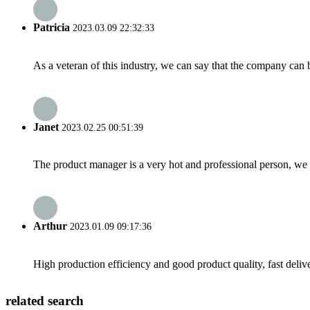
Patricia
2023.03.09 22:32:33
As a veteran of this industry, we can say that the company can be
Janet
2023.02.25 00:51:39
The product manager is a very hot and professional person, we 
Arthur
2023.01.09 09:17:36
High production efficiency and good product quality, fast delive
related search