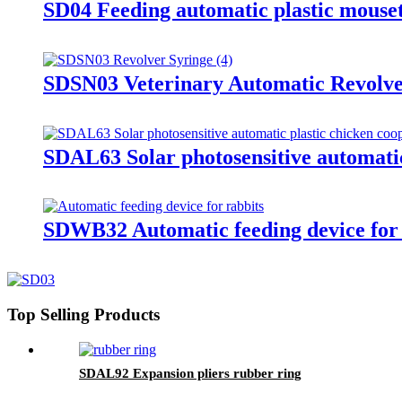
SD04 Feeding automatic plastic mouse
SDSN03 Veterinary Automatic Revolve
SDAL63 Solar photosensitive automatic
SDWB32 Automatic feeding device for 
Top Selling Products
SDAL92 Expansion pliers rubber ring