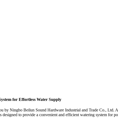
ystem for Effortless Water Supply
you by Ningbo Beilun Sound Hardware Industrial and Trade Co., Ltd. A
s designed to provide a convenient and efficient watering system for poul