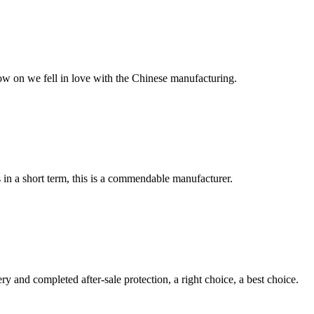
now on we fell in love with the Chinese manufacturing.
s in a short term, this is a commendable manufacturer.
ry and completed after-sale protection, a right choice, a best choice.