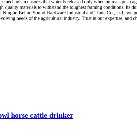
er mechanism ensures that water is released only when animals push aga
-quality materials to withstand the toughest farming conditions. Its dura
 At Ningbo Beilun Sound Hardware Industrial and Trade Co., Ltd., we prio
e evolving needs of the agricultural industry. Trust in our expertise, an
l horse cattle drinker