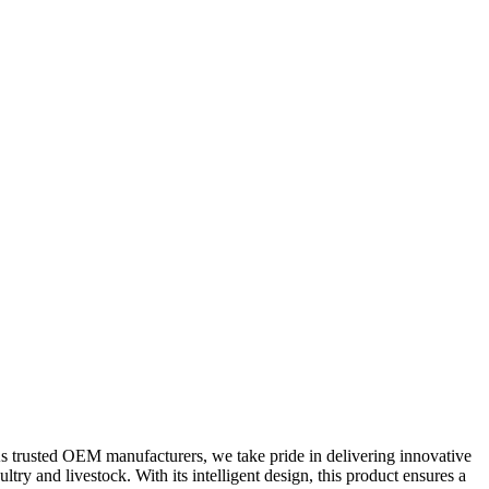
s trusted OEM manufacturers, we take pride in delivering innovative
try and livestock. With its intelligent design, this product ensures a