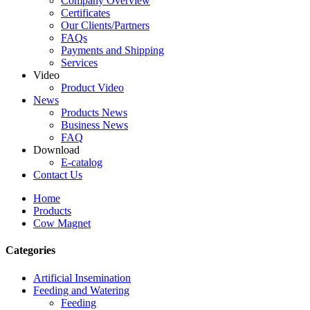
Company Overview
Certificates
Our Clients/Partners
FAQs
Payments and Shipping
Services
Video
Product Video
News
Products News
Business News
FAQ
Download
E-catalog
Contact Us
Home
Products
Cow Magnet
Categories
Artificial Insemination
Feeding and Watering
Feeding