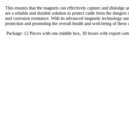
This ensures that the magnets can effectively capture and dislodge an
are a reliable and durable solution to protect cattle from the dangers
and corrosion resistance. With its advanced magnetic technology and
protection and promoting the overall health and well-being of these 
Package: 12 Pieces with one middle box, 30 boxes with export cart