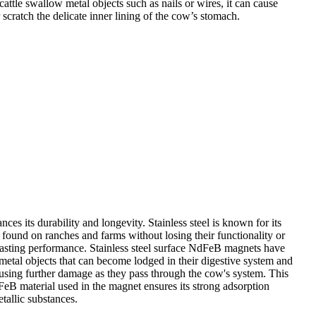
tle swallow metal objects such as nails or wires, it can cause
scratch the delicate inner lining of the cow’s stomach.
nces its durability and longevity. Stainless steel is known for its
found on ranches and farms without losing their functionality or
g-lasting performance. Stainless steel surface NdFeB magnets have
metal objects that can become lodged in their digestive system and
ausing further damage as they pass through the cow's system. This
FeB material used in the magnet ensures its strong adsorption
tallic substances.