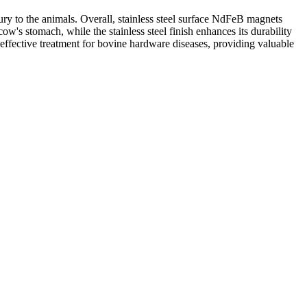
jury to the animals. Overall, stainless steel surface NdFeB magnets
cow's stomach, while the stainless steel finish enhances its durability
ffective treatment for bovine hardware diseases, providing valuable