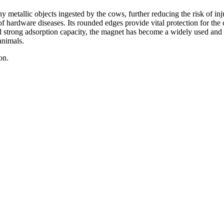
y metallic objects ingested by the cows, further reducing the risk of in
 of hardware diseases. Its rounded edges provide vital protection for the 
 strong adsorption capacity, the magnet has become a widely used and e
animals.
on.