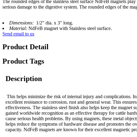
The rounded edges of the stainless steel surface NdFeB magnets play 
serious damage to the digestive system. The rounded edges of the magne
Dimensions:
1/2" dia. x 3" long.
Material:
NdFeB magnet with Stainless steel surface.
Send email to us
Product Detail
Product Tags
Description
This helps minimize the risk of internal injury and complications. In a
excellent resistance to corrosion, rust and general wear. This ensur
effectiveness. The stainless steel finish also helps keep the magnet
gained worldwide recognition as an effective therapy for cattle har
cause serious health problems. By using magnets, these metal object
helps reduce the symptoms of hardware disease and promotes the over
capacity. NdFeB magnets are known for their excellent magnetic prop