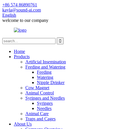
+86 574 86890761
kayla@sound-ai.com
English
welcome to our company
Home
Products
Artificial Insemination
Feeding and Watering
Feeding
Watering
Nipple Drinker
Cow Magnet
Animal Control
Syringes and Needles
Syringes
Needles
Animal Care
Traps and Cages
About Us