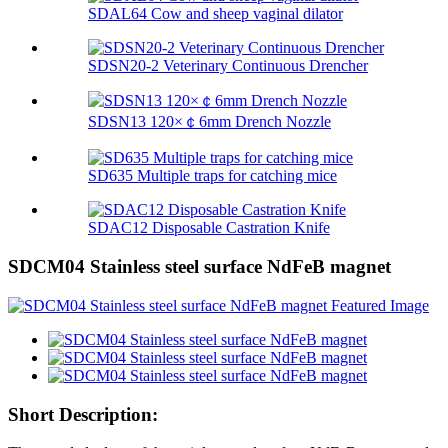
SDAL64 Cow and sheep vaginal dilator
SDSN20-2 Veterinary Continuous Drencher
SDSN13 120×￠6mm Drench Nozzle
SD635 Multiple traps for catching mice
SDAC12 Disposable Castration Knife
SDCM04 Stainless steel surface NdFeB magnet
Short Description: