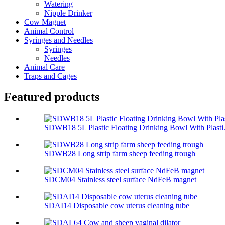
Watering
Nipple Drinker
Cow Magnet
Animal Control
Syringes and Needles
Syringes
Needles
Animal Care
Traps and Cages
Featured products
SDWB18 5L Plastic Floating Drinking Bowl With Plasti.
SDWB28 Long strip farm sheep feeding trough
SDCM04 Stainless steel surface NdFeB magnet
SDAI14 Disposable cow uterus cleaning tube