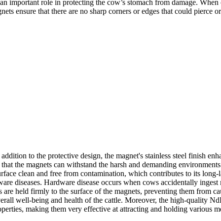
an important role in protecting the cow’s stomach from damage. When cat
ts ensure that there are no sharp corners or edges that could pierce or 
ddition to the protective design, the magnet's stainless steel finish enha
es that the magnets can withstand the harsh and demanding environments 
 surface clean and free from contamination, which contributes to its lon
dware diseases. Hardware disease occurs when cows accidentally ingest 
s are held firmly to the surface of the magnets, preventing them from c
all well-being and health of the cattle. Moreover, the high-quality Nd
erties, making them very effective at attracting and holding various me