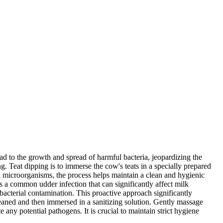
ad to the growth and spread of harmful bacteria, jeopardizing the
ng. Teat dipping is to immerse the cow's teats in a specially prepared
ful microorganisms, the process helps maintain a clean and hygienic
is a common udder infection that can significantly affect milk
 bacterial contamination. This proactive approach significantly
cleaned and then immersed in a sanitizing solution. Gently massage
e any potential pathogens. It is crucial to maintain strict hygiene