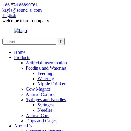
+86 574 86890761
kayla@sound-ai.com
English
welcome to our company
Home
Products
Artificial Insemination
Feeding and Watering
Feeding
Watering
Nipple Drinker
Cow Magnet
Animal Control
Syringes and Needles
Syringes
Needles
Animal Care
Traps and Cages
About Us