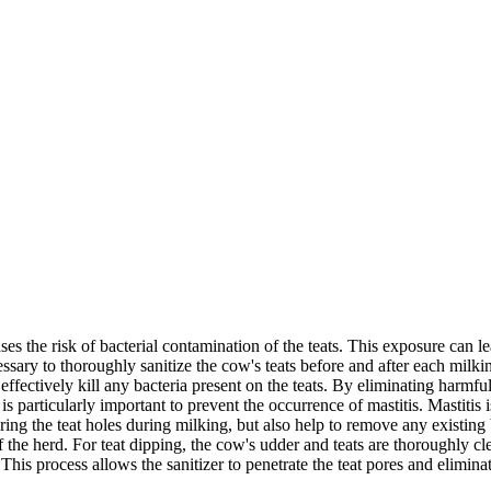
 the risk of bacterial contamination of the teats. This exposure can le
cessary to thoroughly sanitize the cow's teats before and after each milki
t effectively kill any bacteria present on the teats. By eliminating harm
s particularly important to prevent the occurrence of mastitis. Mastitis 
ring the teat holes during milking, but also help to remove any existing
of the herd. For teat dipping, the cow's udder and teats are thoroughly 
This process allows the sanitizer to penetrate the teat pores and eliminat