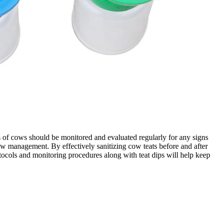
s of cows should be monitored and evaluated regularly for any signs
cow management. By effectively sanitizing cow teats before and after
otocols and monitoring procedures along with teat dips will help keep