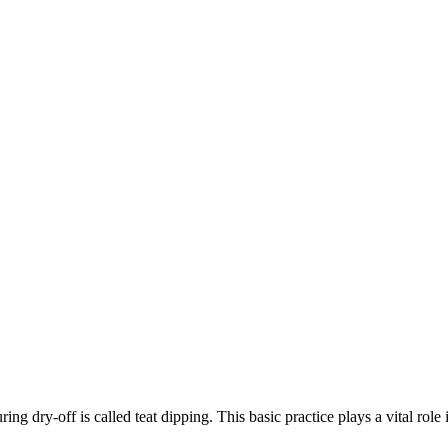
ing dry-off is called teat dipping. This basic practice plays a vital rol