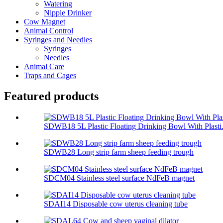
Watering
Nipple Drinker
Cow Magnet
Animal Control
Syringes and Needles
Syringes
Needles
Animal Care
Traps and Cages
Featured products
SDWB18 5L Plastic Floating Drinking Bowl With Plasti.
SDWB28 Long strip farm sheep feeding trough
SDCM04 Stainless steel surface NdFeB magnet
SDAI14 Disposable cow uterus cleaning tube