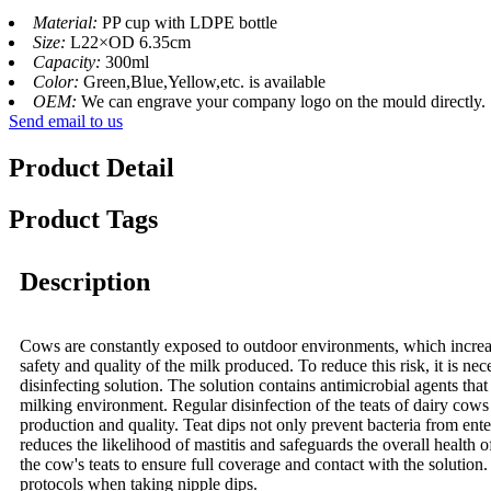
Material:
PP cup with LDPE bottle
Size:
L22×OD 6.35cm
Capacity:
300ml
Color:
Green,Blue,Yellow,etc. is available
OEM:
We can engrave your company logo on the mould directly.
Send email to us
Product Detail
Product Tags
Description
Cows are constantly exposed to outdoor environments, which increases
safety and quality of the milk produced. To reduce this risk, it is ne
disinfecting solution. The solution contains antimicrobial agents tha
milking environment. Regular disinfection of the teats of dairy cows i
production and quality. Teat dips not only prevent bacteria from ente
reduces the likelihood of mastitis and safeguards the overall health 
the cow's teats to ensure full coverage and contact with the solution. 
protocols when taking nipple dips.