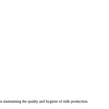
e in maintaining the quality and hygiene of milk production.