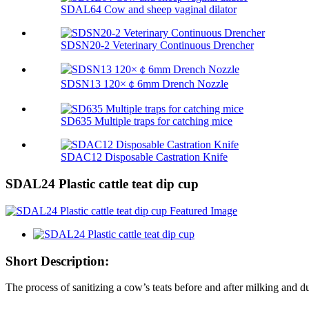
SDAL64 Cow and sheep vaginal dilator
SDSN20-2 Veterinary Continuous Drencher
SDSN13 120×￠6mm Drench Nozzle
SD635 Multiple traps for catching mice
SDAC12 Disposable Castration Knife
SDAL24 Plastic cattle teat dip cup
Short Description:
The process of sanitizing a cow’s teats before and after milking and dur