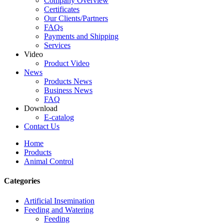
Company Overview
Certificates
Our Clients/Partners
FAQs
Payments and Shipping
Services
Video
Product Video
News
Products News
Business News
FAQ
Download
E-catalog
Contact Us
Home
Products
Animal Control
Categories
Artificial Insemination
Feeding and Watering
Feeding