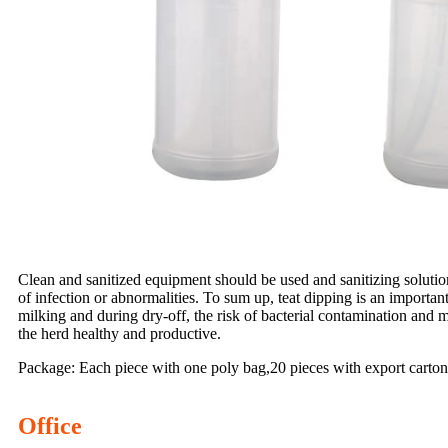
Clean and sanitized equipment should be used and sanitizing solutio
of infection or abnormalities. To sum up, teat dipping is an importa
milking and during dry-off, the risk of bacterial contamination and 
the herd healthy and productive.
Package: Each piece with one poly bag,20 pieces with export carton
Office