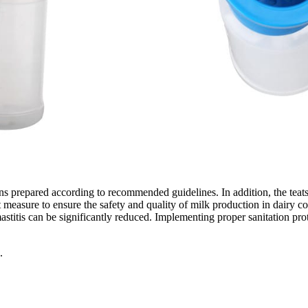
ns prepared according to recommended guidelines. In addition, the teat
nt measure to ensure the safety and quality of milk production in dairy 
mastitis can be significantly reduced. Implementing proper sanitation pr
.