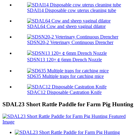
SDAI14 Disposable cow uterus cleaning tube
SDAL64 Cow and sheep vaginal dilator
SDSN20-2 Veterinary Continuous Drencher
SDSN13 120×￠6mm Drench Nozzle
SD635 Multiple traps for catching mice
SDAC12 Disposable Castration Knife
SDAL23 Short Rattle Paddle for Farm Pig Hunting