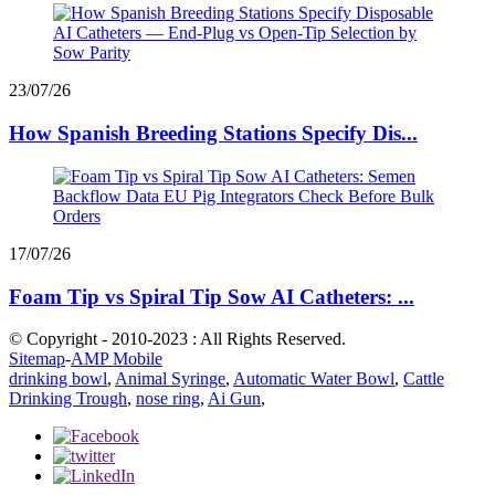
23/07/26
How Spanish Breeding Stations Specify Dis...
17/07/26
Foam Tip vs Spiral Tip Sow AI Catheters: ...
© Copyright - 2010-2023 : All Rights Reserved.
Sitemap
-
AMP Mobile
drinking bowl
,
Animal Syringe
,
Automatic Water Bowl
,
Cattle
Drinking Trough
,
nose ring
,
Ai Gun
,