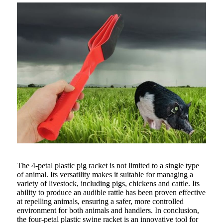
The 4-petal plastic pig racket is not limited to a single type
of animal. Its versatility makes it suitable for managing a
variety of livestock, including pigs, chickens and cattle. Its
ability to produce an audible rattle has been proven effective
at repelling animals, ensuring a safer, more controlled
environment for both animals and handlers. In conclusion,
the four-petal plastic swine racket is an innovative tool for