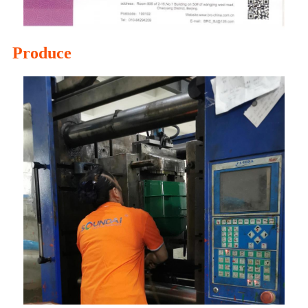
Produce