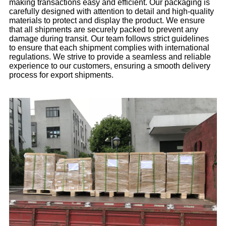
making transactions easy and efficient. Our packaging is
carefully designed with attention to detail and high-quality
materials to protect and display the product. We ensure
that all shipments are securely packed to prevent any
damage during transit. Our team follows strict guidelines
to ensure that each shipment complies with international
regulations. We strive to provide a seamless and reliable
experience to our customers, ensuring a smooth delivery
process for export shipments.