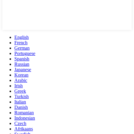
English
French
German
Portuguese
Spanish
Russian
Japanese
Korean
Arabic
Irish
Greek
Turkish
Italian
Danish
Romanian
Indonesian
Czech
Afrikaans