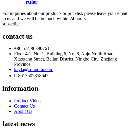
ruler
For inquiries about our products or pricelist, please leave your email
to us and we will be in touch within 24 hours.
subscribe
contact us
+86 574 86890761
Floor 4-1, No. 1, Building 6, No. 8, Anju North Road,
Xiaogang Street, Beilun District, Ningbo City, Zhejiang
Province
kayla@sound-ai.com
8613505858647
information
Product Video
Contact Us
About Us
latest news