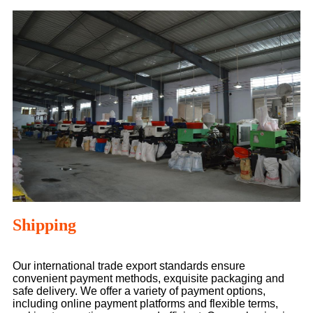
Shipping
Our international trade export standards ensure
convenient payment methods, exquisite packaging and
safe delivery. We offer a variety of payment options,
including online payment platforms and flexible terms,