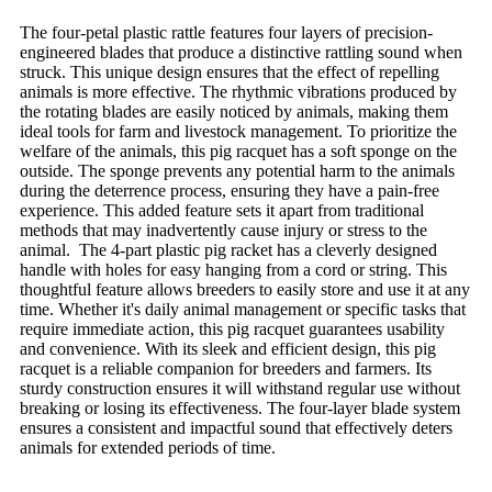
The four-petal plastic rattle features four layers of precision-
engineered blades that produce a distinctive rattling sound when
struck. This unique design ensures that the effect of repelling
animals is more effective. The rhythmic vibrations produced by
the rotating blades are easily noticed by animals, making them
ideal tools for farm and livestock management. To prioritize the
welfare of the animals, this pig racquet has a soft sponge on the
outside. The sponge prevents any potential harm to the animals
during the deterrence process, ensuring they have a pain-free
experience. This added feature sets it apart from traditional
methods that may inadvertently cause injury or stress to the
animal. The 4-part plastic pig racket has a cleverly designed
handle with holes for easy hanging from a cord or string. This
thoughtful feature allows breeders to easily store and use it at any
time. Whether it's daily animal management or specific tasks that
require immediate action, this pig racquet guarantees usability
and convenience. With its sleek and efficient design, this pig
racquet is a reliable companion for breeders and farmers. Its
sturdy construction ensures it will withstand regular use without
breaking or losing its effectiveness. The four-layer blade system
ensures a consistent and impactful sound that effectively deters
animals for extended periods of time.