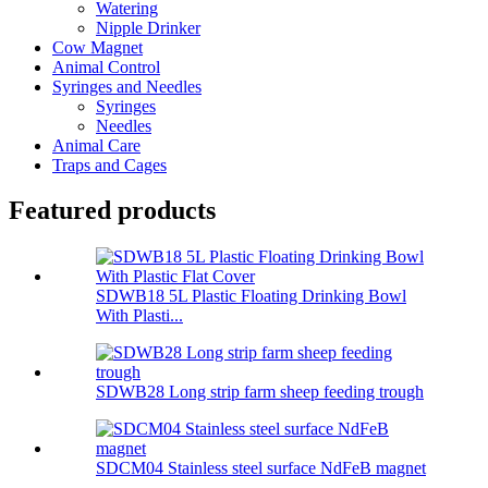
Watering
Nipple Drinker
Cow Magnet
Animal Control
Syringes and Needles
Syringes
Needles
Animal Care
Traps and Cages
Featured products
SDWB18 5L Plastic Floating Drinking Bowl
With Plasti...
SDWB28 Long strip farm sheep feeding trough
SDCM04 Stainless steel surface NdFeB magnet