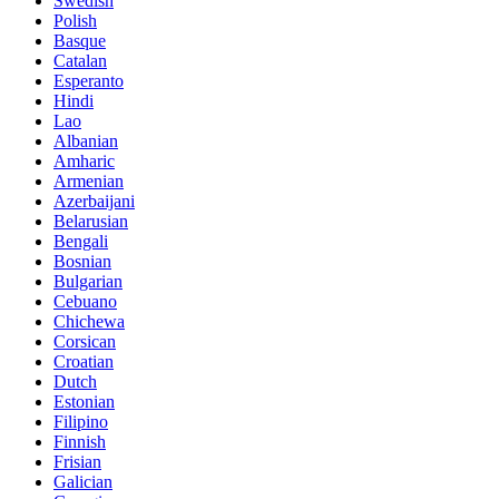
Swedish
Polish
Basque
Catalan
Esperanto
Hindi
Lao
Albanian
Amharic
Armenian
Azerbaijani
Belarusian
Bengali
Bosnian
Bulgarian
Cebuano
Chichewa
Corsican
Croatian
Dutch
Estonian
Filipino
Finnish
Frisian
Galician