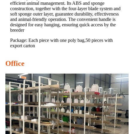
efficient animal management. Its ABS and sponge
construction, together with the four-layer blade system and
soft sponge outer layer, guarantee durability, effectiveness
and animal-friendly operation. The convenient handle is
designed for easy hanging, ensuring quick access by the
breeder
Package: Each piece with one poly bag,50 pieces with
export carton
Office