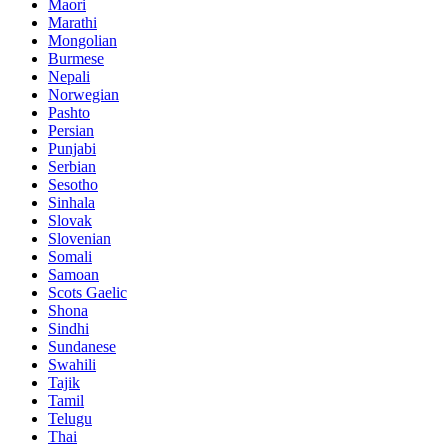
Maori
Marathi
Mongolian
Burmese
Nepali
Norwegian
Pashto
Persian
Punjabi
Serbian
Sesotho
Sinhala
Slovak
Slovenian
Somali
Samoan
Scots Gaelic
Shona
Sindhi
Sundanese
Swahili
Tajik
Tamil
Telugu
Thai