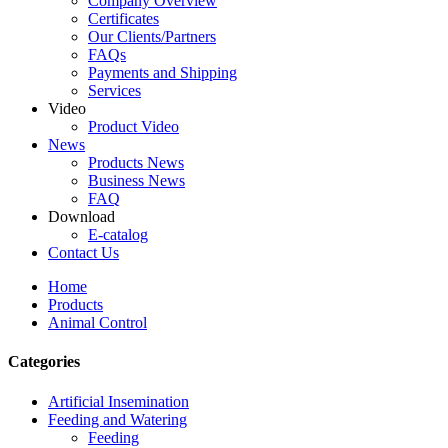
Company Overview
Certificates
Our Clients/Partners
FAQs
Payments and Shipping
Services
Video
Product Video
News
Products News
Business News
FAQ
Download
E-catalog
Contact Us
Home
Products
Animal Control
Categories
Artificial Insemination
Feeding and Watering
Feeding