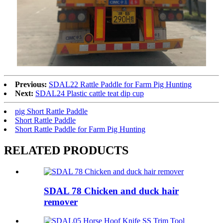
Previous:
SDAL22 Rattle Paddle for Farm Pig Hunting
Next:
SDAL24 Plastic cattle teat dip cup
pig Short Rattle Paddle
Short Rattle Paddle
Short Rattle Paddle for Farm Pig Hunting
RELATED PRODUCTS
SDAL 78 Chicken and duck hair
remover