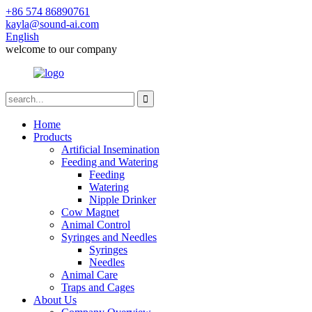
+86 574 86890761
kayla@sound-ai.com
English
welcome to our company
Home
Products
Artificial Insemination
Feeding and Watering
Feeding
Watering
Nipple Drinker
Cow Magnet
Animal Control
Syringes and Needles
Syringes
Needles
Animal Care
Traps and Cages
About Us