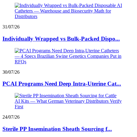
31/07/26
Individually Wrapped vs Bulk-Packed Dispo...
30/07/26
PCAI Programs Need Deep Intra-Uterine Cat...
24/07/26
Sterile PP Insemination Sheath Sourcing f...