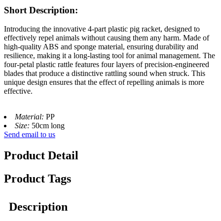
Short Description:
Introducing the innovative 4-part plastic pig racket, designed to
effectively repel animals without causing them any harm. Made of
high-quality ABS and sponge material, ensuring durability and
resilience, making it a long-lasting tool for animal management. The
four-petal plastic rattle features four layers of precision-engineered
blades that produce a distinctive rattling sound when struck. This
unique design ensures that the effect of repelling animals is more
effective.
Material:
PP
Size:
50cm long
Send email to us
Product Detail
Product Tags
Description