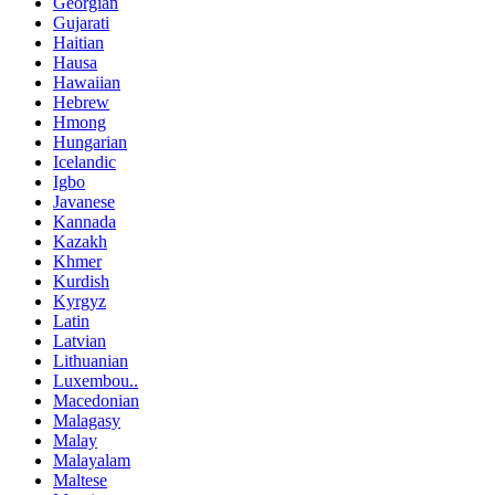
Georgian
Gujarati
Haitian
Hausa
Hawaiian
Hebrew
Hmong
Hungarian
Icelandic
Igbo
Javanese
Kannada
Kazakh
Khmer
Kurdish
Kyrgyz
Latin
Latvian
Lithuanian
Luxembou..
Macedonian
Malagasy
Malay
Malayalam
Maltese