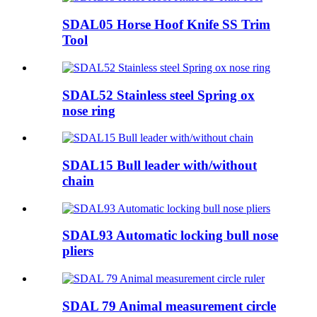
SDAL05 Horse Hoof Knife SS Trim
Tool
SDAL52 Stainless steel Spring ox
nose ring
SDAL15 Bull leader with/without
chain
SDAL93 Automatic locking bull nose
pliers
SDAL 79 Animal measurement circle