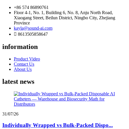
+86 574 86890761
Floor 4-1, No. 1, Building 6, No. 8, Anju North Road,
Xiaogang Street, Beilun District, Ningbo City, Zhejiang
Province
kayla@sound-ai.com
8613505858647
information
Product Video
Contact Us
About Us
latest news
31/07/26
Individually Wrapped vs Bulk-Packed Dispo...