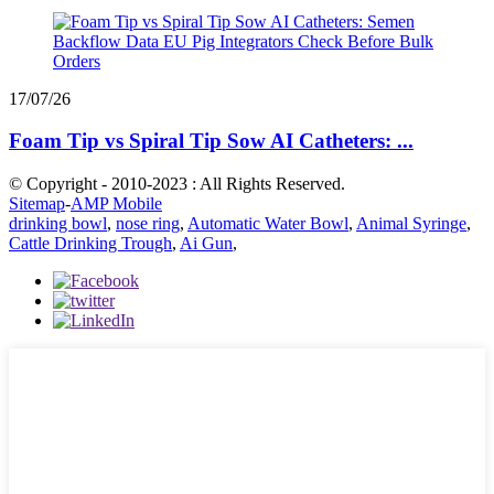
17/07/26
Foam Tip vs Spiral Tip Sow AI Catheters: ...
© Copyright - 2010-2023 : All Rights Reserved.
Sitemap
-
AMP Mobile
drinking bowl
,
nose ring
,
Automatic Water Bowl
,
Animal Syringe
,
Cattle Drinking Trough
,
Ai Gun
,