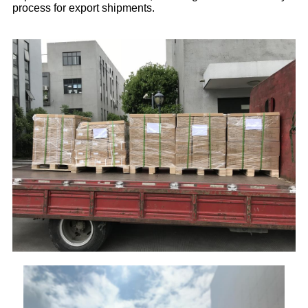
process for export shipments.