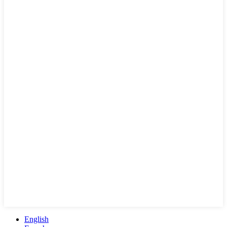
English