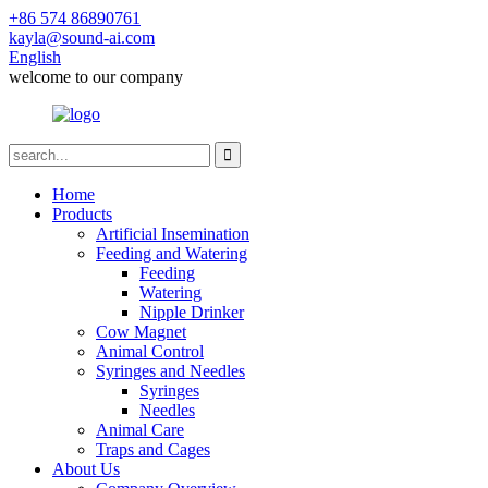
+86 574 86890761
kayla@sound-ai.com
English
welcome to our company
Home
Products
Artificial Insemination
Feeding and Watering
Feeding
Watering
Nipple Drinker
Cow Magnet
Animal Control
Syringes and Needles
Syringes
Needles
Animal Care
Traps and Cages
About Us