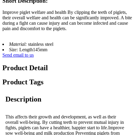
Short Description:
Improve piglet welfare and health By clipping the teeth of piglets,
their overall welfare and health can be significantly improved. A bite
during a fight can cause injury and can become infected and cause
pain and discomfort to the piglets.
Material:
stainless steel
Size:
Length145mm
Send email to us
Product Detail
Product Tags
Description
This affects their growth and development, as well as their
overall well-being. By cutting teeth to prevent mutual injury in
fights, piglets can have a healthier, happier start to life.Improve
sow well-being and milk production Preventing piglets from