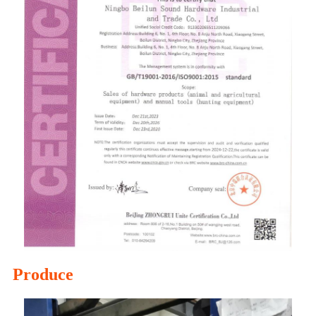
Produce