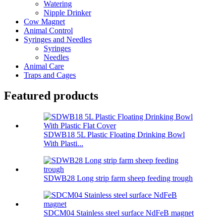
Watering
Nipple Drinker
Cow Magnet
Animal Control
Syringes and Needles
Syringes
Needles
Animal Care
Traps and Cages
Featured products
SDWB18 5L Plastic Floating Drinking Bowl
With Plasti...
SDWB28 Long strip farm sheep feeding trough
SDCM04 Stainless steel surface NdFeB magnet