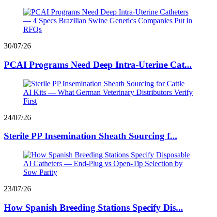
30/07/26
PCAI Programs Need Deep Intra-Uterine Cat...
24/07/26
Sterile PP Insemination Sheath Sourcing f...
23/07/26
How Spanish Breeding Stations Specify Dis...