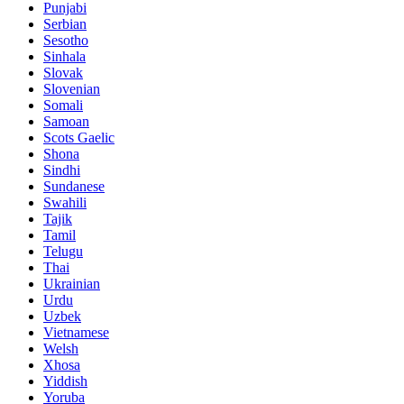
Punjabi
Serbian
Sesotho
Sinhala
Slovak
Slovenian
Somali
Samoan
Scots Gaelic
Shona
Sindhi
Sundanese
Swahili
Tajik
Tamil
Telugu
Thai
Ukrainian
Urdu
Uzbek
Vietnamese
Welsh
Xhosa
Yiddish
Yoruba