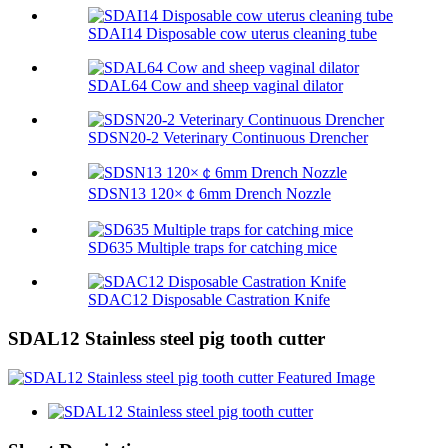
SDAI14 Disposable cow uterus cleaning tube
SDAL64 Cow and sheep vaginal dilator
SDSN20-2 Veterinary Continuous Drencher
SDSN13 120×￠6mm Drench Nozzle
SD635 Multiple traps for catching mice
SDAC12 Disposable Castration Knife
SDAL12 Stainless steel pig tooth cutter