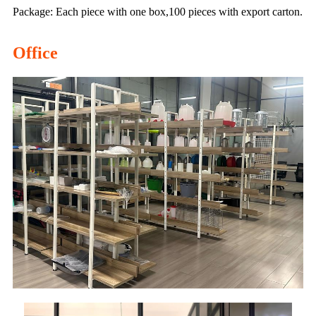
Package: Each piece with one box,100 pieces with export carton.
Office