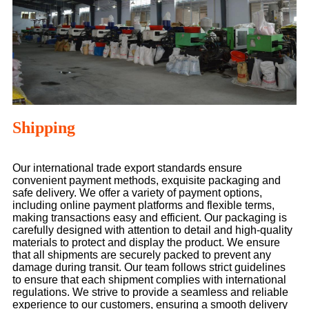
Shipping
Our international trade export standards ensure
convenient payment methods, exquisite packaging and
safe delivery. We offer a variety of payment options,
including online payment platforms and flexible terms,
making transactions easy and efficient. Our packaging is
carefully designed with attention to detail and high-quality
materials to protect and display the product. We ensure
that all shipments are securely packed to prevent any
damage during transit. Our team follows strict guidelines
to ensure that each shipment complies with international
regulations. We strive to provide a seamless and reliable
experience to our customers, ensuring a smooth delivery