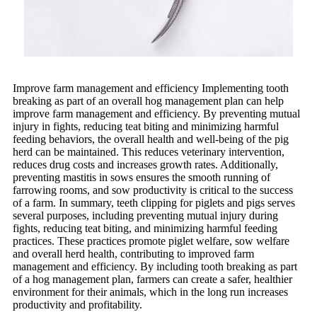
Improve farm management and efficiency Implementing tooth
breaking as part of an overall hog management plan can help
improve farm management and efficiency. By preventing mutual
injury in fights, reducing teat biting and minimizing harmful
feeding behaviors, the overall health and well-being of the pig
herd can be maintained. This reduces veterinary intervention,
reduces drug costs and increases growth rates. Additionally,
preventing mastitis in sows ensures the smooth running of
farrowing rooms, and sow productivity is critical to the success
of a farm. In summary, teeth clipping for piglets and pigs serves
several purposes, including preventing mutual injury during
fights, reducing teat biting, and minimizing harmful feeding
practices. These practices promote piglet welfare, sow welfare
and overall herd health, contributing to improved farm
management and efficiency. By including tooth breaking as part
of a hog management plan, farmers can create a safer, healthier
environment for their animals, which in the long run increases
productivity and profitability.