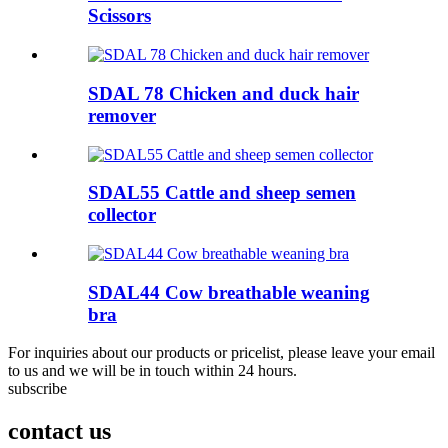
Scissors
SDAL 78 Chicken and duck hair
remover
SDAL55 Cattle and sheep semen
collector
SDAL44 Cow breathable weaning
bra
For inquiries about our products or pricelist, please leave your email
to us and we will be in touch within 24 hours.
subscribe
contact us