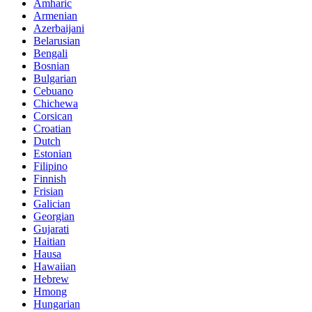
Amharic
Armenian
Azerbaijani
Belarusian
Bengali
Bosnian
Bulgarian
Cebuano
Chichewa
Corsican
Croatian
Dutch
Estonian
Filipino
Finnish
Frisian
Galician
Georgian
Gujarati
Haitian
Hausa
Hawaiian
Hebrew
Hmong
Hungarian