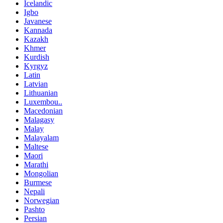
Icelandic
Igbo
Javanese
Kannada
Kazakh
Khmer
Kurdish
Kyrgyz
Latin
Latvian
Lithuanian
Luxembou..
Macedonian
Malagasy
Malay
Malayalam
Maltese
Maori
Marathi
Mongolian
Burmese
Nepali
Norwegian
Pashto
Persian