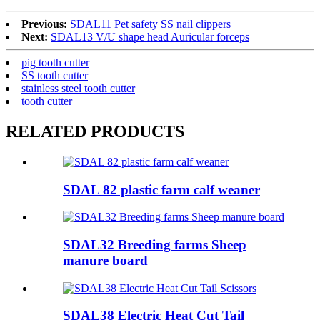
Previous:
SDAL11 Pet safety SS nail clippers
Next:
SDAL13 V/U shape head Auricular forceps
pig tooth cutter
SS tooth cutter
stainless steel tooth cutter
tooth cutter
RELATED PRODUCTS
SDAL 82 plastic farm calf weaner
SDAL32 Breeding farms Sheep
manure board
SDAL38 Electric Heat Cut Tail