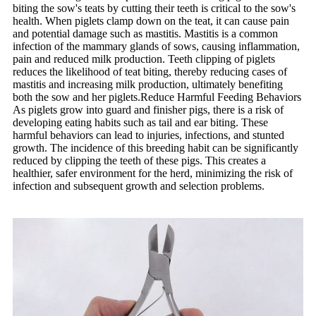
biting the sow's teats by cutting their teeth is critical to the sow's
health. When piglets clamp down on the teat, it can cause pain
and potential damage such as mastitis. Mastitis is a common
infection of the mammary glands of sows, causing inflammation,
pain and reduced milk production. Teeth clipping of piglets
reduces the likelihood of teat biting, thereby reducing cases of
mastitis and increasing milk production, ultimately benefiting
both the sow and her piglets.Reduce Harmful Feeding Behaviors
As piglets grow into guard and finisher pigs, there is a risk of
developing eating habits such as tail and ear biting. These
harmful behaviors can lead to injuries, infections, and stunted
growth. The incidence of this breeding habit can be significantly
reduced by clipping the teeth of these pigs. This creates a
healthier, safer environment for the herd, minimizing the risk of
infection and subsequent growth and selection problems.