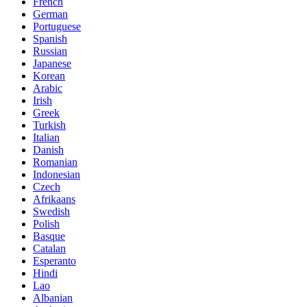
French
German
Portuguese
Spanish
Russian
Japanese
Korean
Arabic
Irish
Greek
Turkish
Italian
Danish
Romanian
Indonesian
Czech
Afrikaans
Swedish
Polish
Basque
Catalan
Esperanto
Hindi
Lao
Albanian