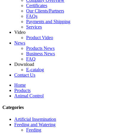
Company Overview
Certificates
Our Clients/Partners
FAQs
Payments and Shipping
Services
Video
Product Video
News
Products News
Business News
FAQ
Download
E-catalog
Contact Us
Home
Products
Animal Control
Categories
Artificial Insemination
Feeding and Watering
Feeding