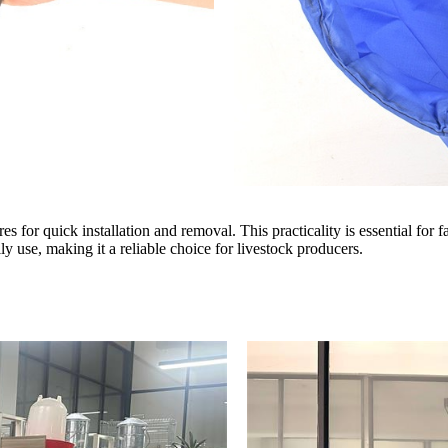
s for quick installation and removal. This practicality is essential for
ly use, making it a reliable choice for livestock producers.