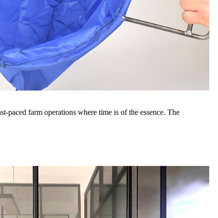
 fast-paced farm operations where time is of the essence. The