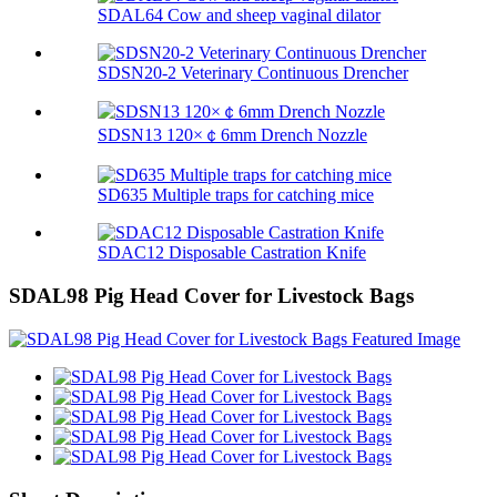
SDAL64 Cow and sheep vaginal dilator
SDSN20-2 Veterinary Continuous Drencher
SDSN13 120×￠6mm Drench Nozzle
SD635 Multiple traps for catching mice
SDAC12 Disposable Castration Knife
SDAL98 Pig Head Cover for Livestock Bags