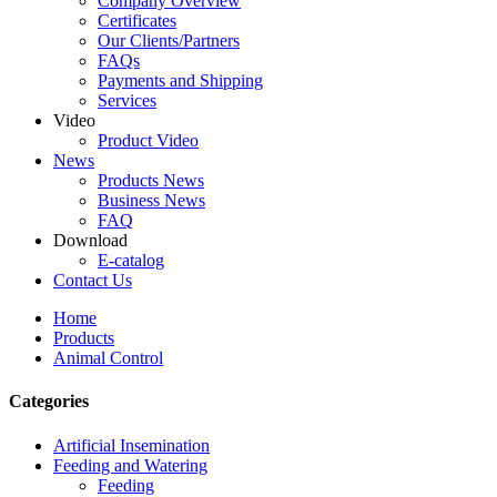
Company Overview
Certificates
Our Clients/Partners
FAQs
Payments and Shipping
Services
Video
Product Video
News
Products News
Business News
FAQ
Download
E-catalog
Contact Us
Home
Products
Animal Control
Categories
Artificial Insemination
Feeding and Watering
Feeding