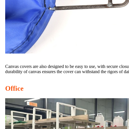
Canvas covers are also designed to be easy to use, with secure closure
durability of canvas ensures the cover can withstand the rigors of dai
Office