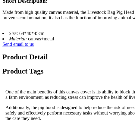
Short Description:
Made from high-quality canvas material, the Livestock Bag Pig Head C
prevents contamination, it also has the function of improving animal w
Size:
64*40*45cm
Material:
canvas+metal
Send email to us
Product Detail
Product Tags
One of the main benefits of this canvas cover is its ability to block t
a farm environment, as reducing stress can improve the health of live
Additionally, the pig hood is designed to help reduce the risk of nee
safely and effectively perform necessary tasks without worrying about
the care they need.