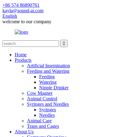
+86 574 86890761
kayla@sound-ai.com
English
welcome to our company
Home
Products
Artificial Insemination
Feeding and Watering
Feeding
Watering
Nipple Drinker
Cow Magnet
Animal Control
Syringes and Needles
Syringes
Needles
Animal Care
Traps and Cages
About Us