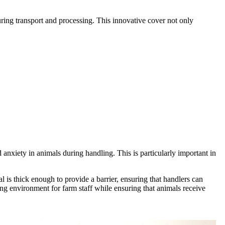
ring transport and processing. This innovative cover not only
 anxiety in animals during handling. This is particularly important in
l is thick enough to provide a barrier, ensuring that handlers can
ing environment for farm staff while ensuring that animals receive