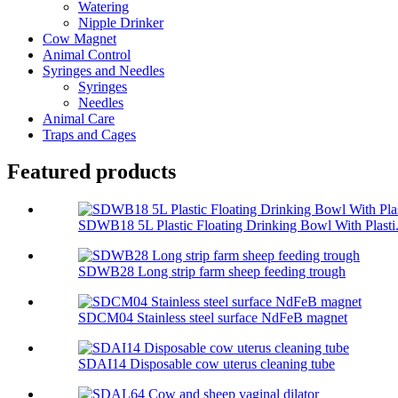
Watering
Nipple Drinker
Cow Magnet
Animal Control
Syringes and Needles
Syringes
Needles
Animal Care
Traps and Cages
Featured products
SDWB18 5L Plastic Floating Drinking Bowl With Plasti.
SDWB28 Long strip farm sheep feeding trough
SDCM04 Stainless steel surface NdFeB magnet
SDAI14 Disposable cow uterus cleaning tube