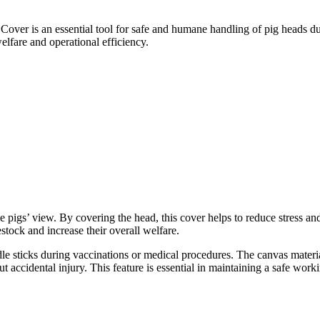
over is an essential tool for safe and humane handling of pig heads du
elfare and operational efficiency.
he pigs
’
view. By covering the head, this cover helps to reduce stress and
stock and increase their overall welfare.
dle sticks during vaccinations or medical procedures. The canvas materia
 accidental injury. This feature is essential in maintaining a safe work