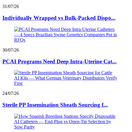
31/07/26
Individually Wrapped vs Bulk-Packed Dispo...
30/07/26
PCAI Programs Need Deep Intra-Uterine Cat...
24/07/26
Sterile PP Insemination Sheath Sourcing f...