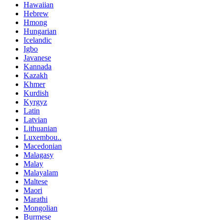
Hawaiian
Hebrew
Hmong
Hungarian
Icelandic
Igbo
Javanese
Kannada
Kazakh
Khmer
Kurdish
Kyrgyz
Latin
Latvian
Lithuanian
Luxembou..
Macedonian
Malagasy
Malay
Malayalam
Maltese
Maori
Marathi
Mongolian
Burmese