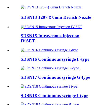
SDSN13 120×￠6mm Drench Nozzle
SDSN15 Intravenous Injection
IV.SET
SDSN16 Continuous syringe F-type
SDSN17 Continuous syringe G-type
SDSN18 Continuous syringe I-type