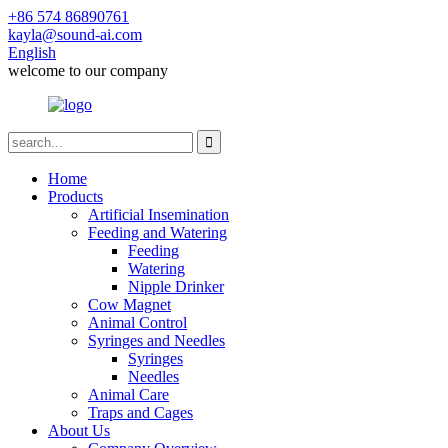
+86 574 86890761
kayla@sound-ai.com
English
welcome to our company
Home
Products
Artificial Insemination
Feeding and Watering
Feeding
Watering
Nipple Drinker
Cow Magnet
Animal Control
Syringes and Needles
Syringes
Needles
Animal Care
Traps and Cages
About Us