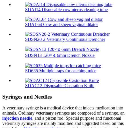
SDAI14 Disposable cow uterus cleaning tube
SDAL64 Cow and sheep vaginal dilator
SDSN20-2 Veterinary Continuous Drencher
SDSN13 120×￠6mm Drench Nozzle
SD635 Multiple traps for catching mice
SDAC12 Disposable Castration Knife
Syringes and Needles
A veterinary syringe is a medical device that injects medication into
animals. Ordinary veterinary syringes are composed of a syringe, an
injection needle
, and a piston rod. Special purpose and functional
veterinary syringes are mainly modified and upgraded based on this