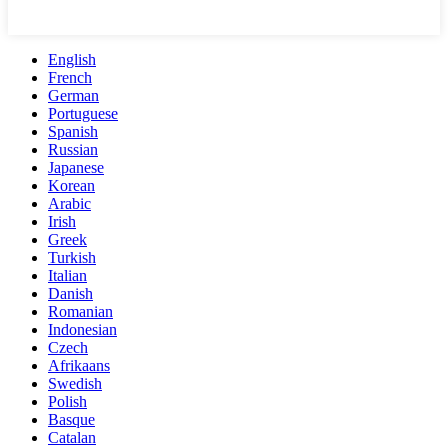
English
French
German
Portuguese
Spanish
Russian
Japanese
Korean
Arabic
Irish
Greek
Turkish
Italian
Danish
Romanian
Indonesian
Czech
Afrikaans
Swedish
Polish
Basque
Catalan