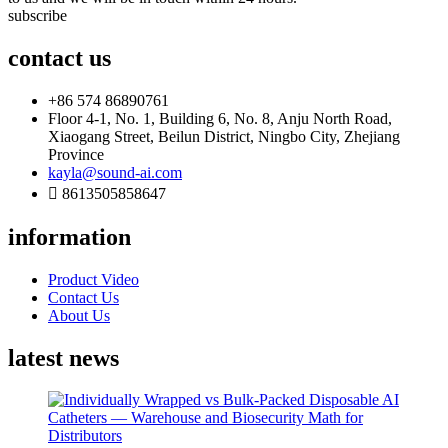
subscribe
contact us
+86 574 86890761
Floor 4-1, No. 1, Building 6, No. 8, Anju North Road,
Xiaogang Street, Beilun District, Ningbo City, Zhejiang
Province
kayla@sound-ai.com
8613505858647
information
Product Video
Contact Us
About Us
latest news