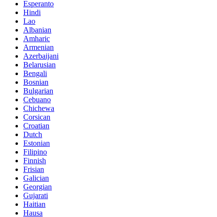
Esperanto
Hindi
Lao
Albanian
Amharic
Armenian
Azerbaijani
Belarusian
Bengali
Bosnian
Bulgarian
Cebuano
Chichewa
Corsican
Croatian
Dutch
Estonian
Filipino
Finnish
Frisian
Galician
Georgian
Gujarati
Haitian
Hausa