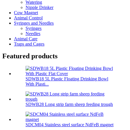
Watering
Nipple Drinker
Cow Magnet
Animal Control
Syringes and Needles
Syringes
Needles
Animal Care
Traps and Cages
Featured products
SDWB18 5L Plastic Floating Drinking Bowl
With Plasti...
SDWB28 Long strip farm sheep feeding trough
SDCM04 Stainless steel surface NdFeB magnet