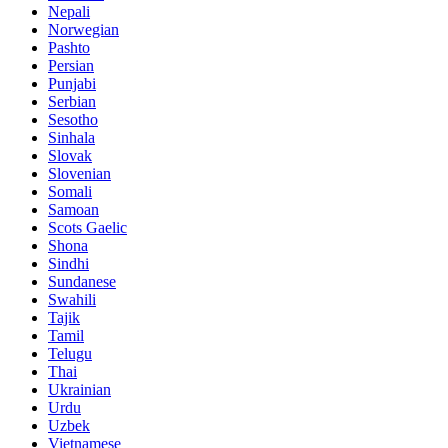
Nepali
Norwegian
Pashto
Persian
Punjabi
Serbian
Sesotho
Sinhala
Slovak
Slovenian
Somali
Samoan
Scots Gaelic
Shona
Sindhi
Sundanese
Swahili
Tajik
Tamil
Telugu
Thai
Ukrainian
Urdu
Uzbek
Vietnamese