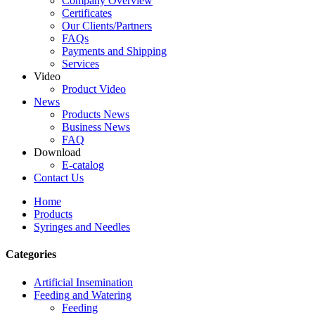
Company Overview
Certificates
Our Clients/Partners
FAQs
Payments and Shipping
Services
Video
Product Video
News
Products News
Business News
FAQ
Download
E-catalog
Contact Us
Home
Products
Syringes and Needles
Categories
Artificial Insemination
Feeding and Watering
Feeding