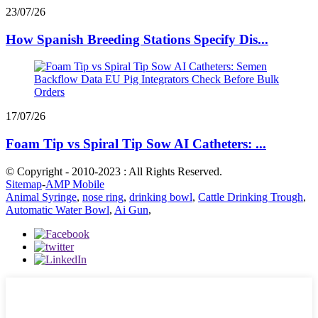
23/07/26
How Spanish Breeding Stations Specify Dis...
17/07/26
Foam Tip vs Spiral Tip Sow AI Catheters: ...
© Copyright - 2010-2023 : All Rights Reserved.
Sitemap
-
AMP Mobile
Animal Syringe
,
nose ring
,
drinking bowl
,
Cattle Drinking Trough
,
Automatic Water Bowl
,
Ai Gun
,