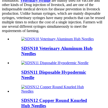
foundation.
Veterinary syringe
are mainly used for vaccine and
other kinds of Drug injection of livestock, and are one of the
indispensable medical devices for disease prevention in livestock
production. Unlike human syringes, which are mainly disposable
syringes, veterinary syringes have many products that can be reused
multiple times to reduce the cost of a single injection. Farmers will
use several different syringes simultaneously to meet the
requirements of farming.
SDSN10 Veterinary Aluminum Hub
Needles
SDSN11 Disposable Hypodermic
Needle
SDSN12 Copper Round Knurled
Hub Needles