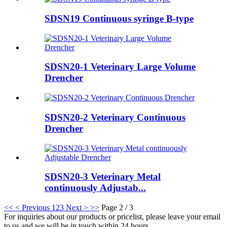
SDSN19 Continuous syringe B-type
SDSN20-1 Veterinary Large Volume
Drencher
SDSN20-2 Veterinary Continuous
Drencher
SDSN20-3 Veterinary Metal
continuously Adjustab...
<<
< Previous
1
2
3
Next >
>>
Page 2 / 3
For inquiries about our products or pricelist, please leave your email
to us and we will be in touch within 24 hours.